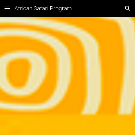
African Safari Program
Skip to main content
Skip to navigation