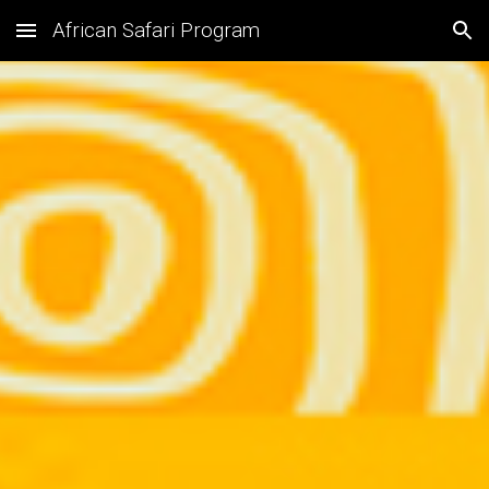
African Safari Program
Skip to main content
Skip to navigation